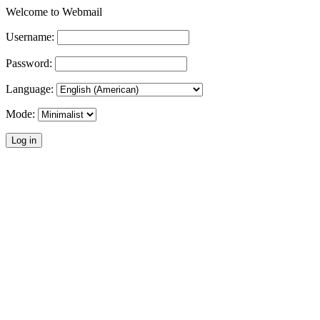
Welcome to Webmail
Username:
Password:
Language:
Mode: